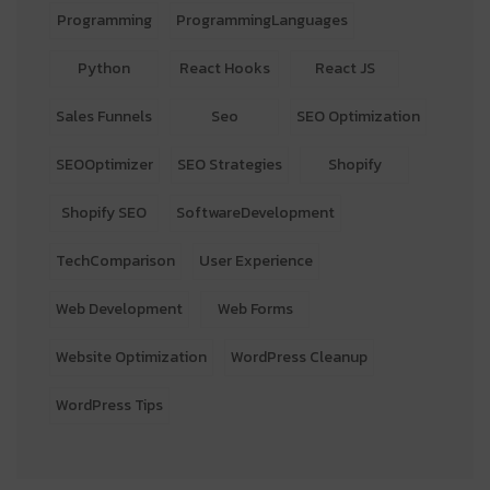
Programming
ProgrammingLanguages
Python
React Hooks
React JS
Sales Funnels
Seo
SEO Optimization
SEOOptimizer
SEO Strategies
Shopify
Shopify SEO
SoftwareDevelopment
TechComparison
User Experience
Web Development
Web Forms
Website Optimization
WordPress Cleanup
WordPress Tips