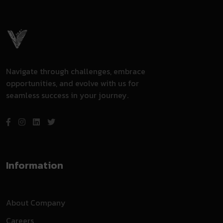
Navigate through challenges, embrace
opportunities, and evolve with us for
seamless success in your journey.
Information
About Company
Careers