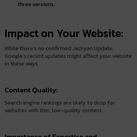
three versions.
Impact on Your Website:
While there’s no confirmed Jackyan Update,
Google’s recent updates might affect your website
in these ways.
Content Quality:
Search engine rankings are likely to drop for
websites with thin, low-quality content.
Importance of Expertise and