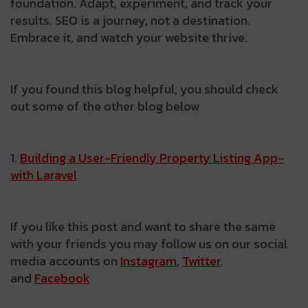
foundation. Adapt, experiment, and track your
results. SEO is a journey, not a destination.
Embrace it, and watch your website thrive.
If you found this blog helpful, you should check
out some of the other blog below
1.
Building­ a­ User-Friendly­ Property­ Listing­ App­
with­ Laravel
If you like this post and want to share the same
with your friends you may follow us on our social
media accounts on
Instagram
,
Twitter
,
and
Facebook