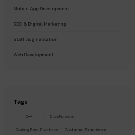
Mobile App Development
SEO & Digital Marketing
Staff Augmentation
Web Development
Tags
C++
ClickFunnels
Coding Best Practices
Customer Experience