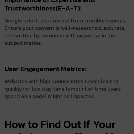
Trustworthiness(E-A-T):
Google prioritizes content from credible sources.
Ensure your content is well-researched, accurate,
and written by someone with expertise in the
subject matter.
User Engagement Metrics:
Websites with high bounce rates (users leaving
quickly) or low stay time (amount of time users
spend on a page) might be impacted.
How to Find Out If Your