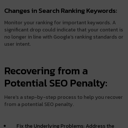
Changes in Search Ranking Keywords:
Monitor your ranking for important keywords. A
significant drop could indicate that your content is
no longer in line with Google’s ranking standards or
user intent.
Recovering from a
Potential SEO Penalty:
Here’s a step-by-step process to help you recover
from a potential SEO penalty.
Fix the Underlying Problems: Address the