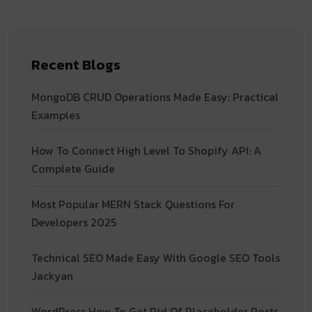
Recent Blogs
MongoDB CRUD Operations Made Easy: Practical
Examples
How To Connect High Level To Shopify API: A
Complete Guide
Most Popular MERN Stack Questions For
Developers 2025
Technical SEO Made Easy With Google SEO Tools
Jackyan
WordPress How To Get Rid Of Placeholder Posts