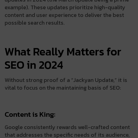
example). These updates prioritize high-quality
content and user experience to deliver the best
possible search results.
What Really Matters for
SEO in 2024
Without strong proof of a “Jackyan Update,” it is
vital to focus on the maintaining basis of SEO:
Content is King:
Google consistently rewards well-crafted content
that addresses the specific needs of its audience,