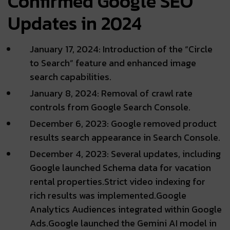
Confirmed Google SEO
Updates in 2024
January 17, 2024: Introduction of the “Circle
to Search” feature and enhanced image
search capabilities.
January 8, 2024: Removal of crawl rate
controls from Google Search Console.
December 6, 2023: Google removed product
results search appearance in Search Console.
December 4, 2023: Several updates, including
Google launched Schema data for vacation
rental properties.Strict video indexing for
rich results was implemented.Google
Analytics Audiences integrated within Google
Ads.Google launched the Gemini AI model in