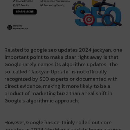
Related to google seo updates 2024 jackyan, one
important point to make clear right away is that
Google rarely names its algorithm updates. The
so-called “Jackyan Update” is not officially
recognized by SEO experts or documented with
direct evidence, making it more likely to be a
product of marketing buzz than a real shift in
Google’s algorithmic approach.
However, Google has certainly rolled out core
updates in 2024 (the March update being a prime