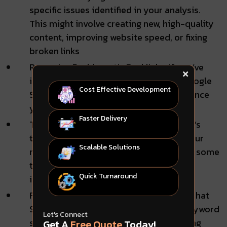
specific issues identified in your analysis.
This might involve creating new, high-quality
content, improving website speed, or fixing
broken links
Removing Problematic Backlinks: If you’ve
identified harmful backlinks, use the Google
Cost Effective Development
Search Console’s removing tool to distance
your site from these low-quality links.
Faster Delivery
Track Your Progress: Track your website’s
traffic and ranking over time to see if your
Scalable Solutions
recovery efforts are working. It can take some
time for Google to recognize your
Quick Turnaround
improvements.
Focus on White Hat SEO: Highlight white hat
SEO techniques—avoid practices like keyword
Let's Connect
stuffing or purchasing backlinks, focusing
Get A
Free Quote
Today!