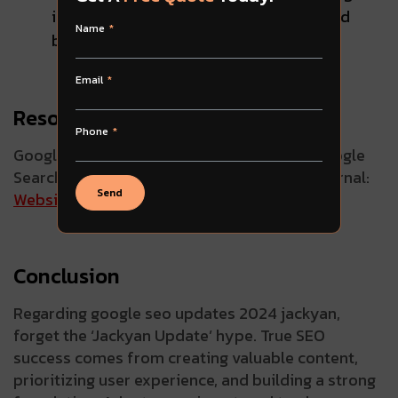
instead on creating valuable content and
Name
building a strong, user-friendly website
Email
Resources for Staying Informed:
Phone
Google Search Central:
SEO Starter Guide
Google
Search Blog:
Support Page
Search Engine Journal:
Send
Website
Moz Blog:
Website
Conclusion
Regarding google seo updates 2024 jackyan,
forget the ‘Jackyan Update’ hype. True SEO
success comes from creating valuable content,
prioritizing user experience, and building a strong