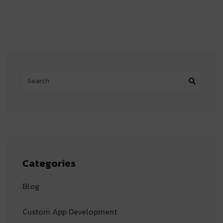
Categories
Blog
Custom App Development