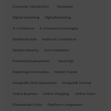
Customer Satisfaction
Developer
Digital Marketing
DigitalMarketing
E-Commerce
E-Commerce Strategies
Fashion Brands
Fashion E-Commerce
Fashion Industry
Form Validation
Frontend Development
JavaScript
Marketing Automation
Market Trends
MongoDB CRUD Operations
MongoDB Tutorial
Online Business
Online Shopping
Online Store
Placeholder Posts
Platform Comparison