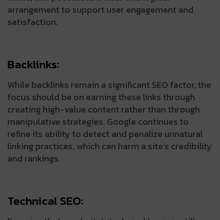
arrangement to support user engagement and
satisfaction.
Backlinks:
While backlinks remain a significant SEO factor, the
focus should be on earning these links through
creating high-value content rather than through
manipulative strategies. Google continues to
refine its ability to detect and penalize unnatural
linking practices, which can harm a site’s credibility
and rankings.
Technical SEO: