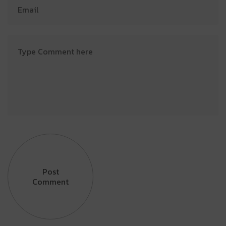
Post
Comment