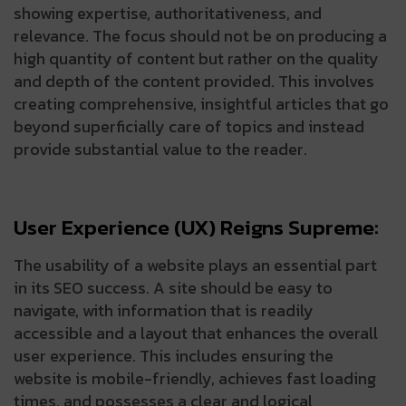
showing expertise, authoritativeness, and
relevance. The focus should not be on producing a
high quantity of content but rather on the quality
and depth of the content provided. This involves
creating comprehensive, insightful articles that go
beyond superficially care of topics and instead
provide substantial value to the reader.
User Experience (UX) Reigns Supreme:
The usability of a website plays an essential part
in its SEO success. A site should be easy to
navigate, with information that is readily
accessible and a layout that enhances the overall
user experience. This includes ensuring the
website is mobile-friendly, achieves fast loading
times, and possesses a clear and logical