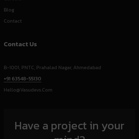
Blog
Contact
Contact Us
B-1001, PNTC, Prahalad Nagar, Ahmedabad
+91 63548-55130
Hello@vasudevs.com
Have a project in your