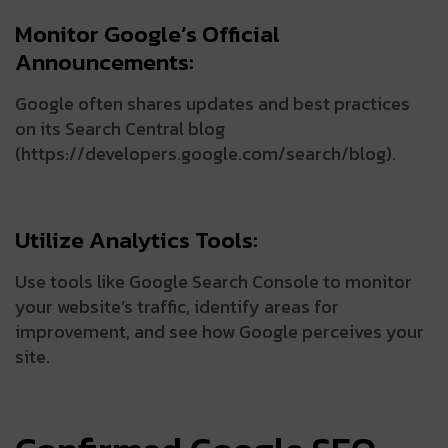
Monitor Google’s Official
Announcements:
Google often shares updates and best practices
on its Search Central blog
(https://developers.google.com/search/blog).
Utilize Analytics Tools:
Use tools like Google Search Console to monitor
your website’s traffic, identify areas for
improvement, and see how Google perceives your
site.