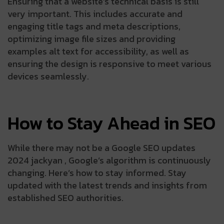
Ensuring that a website’s technical basis is still
very important. This includes accurate and
engaging title tags and meta descriptions,
optimizing image file sizes and providing
examples alt text for accessibility, as well as
ensuring the design is responsive to meet various
devices seamlessly.
How to Stay Ahead in SEO
While there may not be a Google SEO updates
2024 jackyan , Google’s algorithm is continuously
changing. Here’s how to stay informed. Stay
updated with the latest trends and insights from
established SEO authorities.