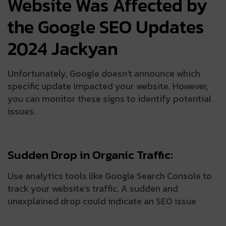
Website Was Affected by
the Google SEO Updates
2024 Jackyan
Unfortunately, Google doesn’t announce which
specific update impacted your website. However,
you can monitor these signs to identify potential
issues.
Sudden Drop in Organic Traffic:
Use analytics tools like Google Search Console to
track your website’s traffic. A sudden and
unexplained drop could indicate an SEO issue