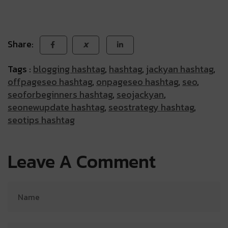
Share:
X
Tags :
blogging hashtag
,
hashtag
,
jackyan hashtag
,
offpageseo hashtag
,
onpageseo hashtag
,
seo
,
seoforbeginners hashtag
,
seojackyan
,
seonewupdate hashtag
,
seostrategy hashtag
,
seotips hashtag
Leave A Comment