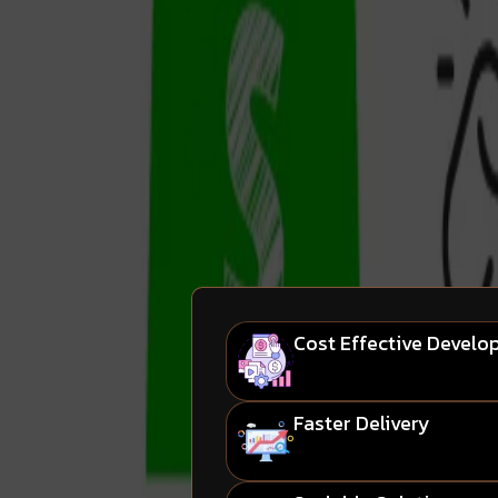
Cost Effective Devel
Faster Delivery