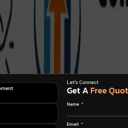
Let's Connect
Get A
Free Quo
opment
Name
Email