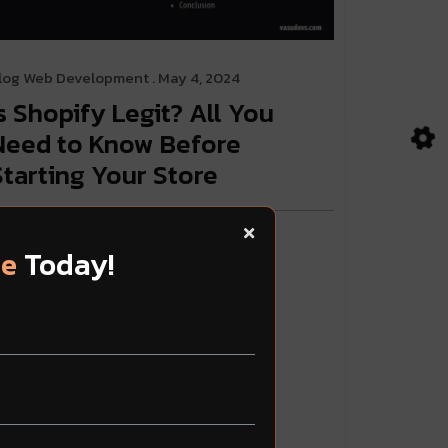
log
Web Development
. May 4, 2024
Is Shopify Legit? All You
Need to Know Before
Starting Your Store
ead More
te
Today!