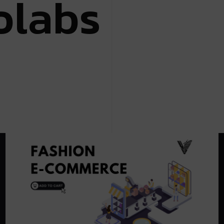
o
l
a
b
s