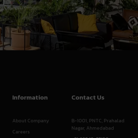
Information
Contact Us
About Company
B-1001, PNTC, Prahalad
Nagar, Ahmedabad
Careers