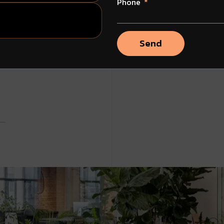
Phone
Send