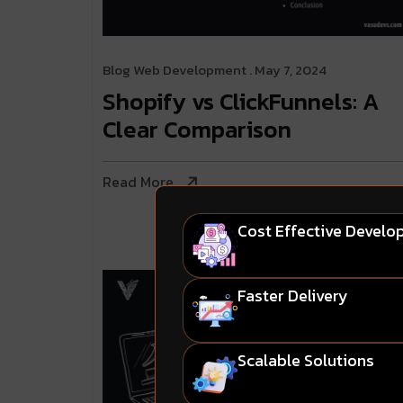
Blog
Web Development
. May 7, 2024
Shopify vs ClickFunnels: A
Clear Comparison
Read More
Cost Effective Devel
Faster Delivery
Scalable Solutions