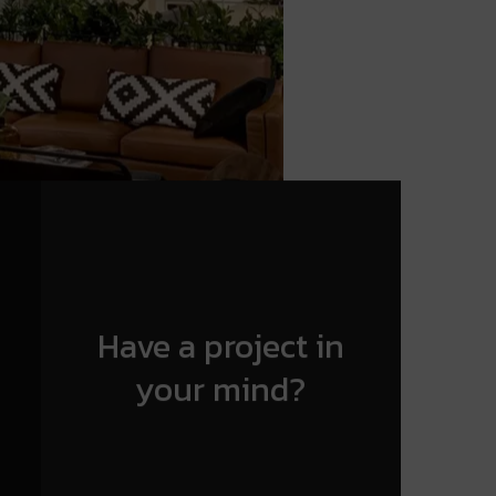
Have a project in
your mind?