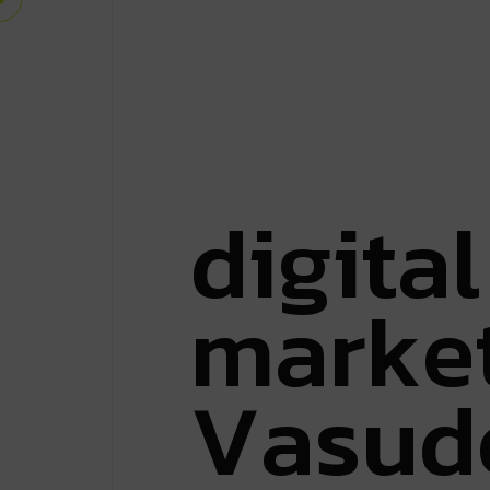
d
i
g
i
t
a
l
m
a
r
k
e
V
a
s
u
d