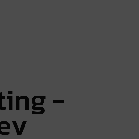
t
i
n
g
-
e
v