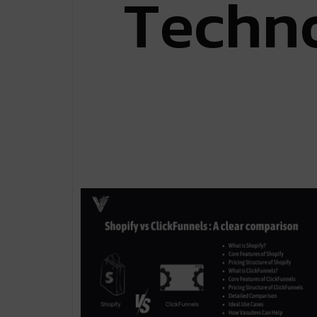
T
e
c
h
n