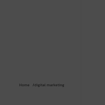
Home
digital marketing