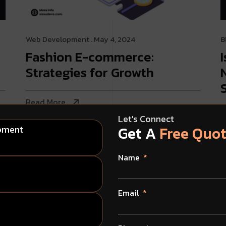
Web Development
. May 4, 2024
B
Fashion E-commerce:
Strategies for Growth
Read More
R
Let's Connect
Get A
Free Quo
opment
Name
Email