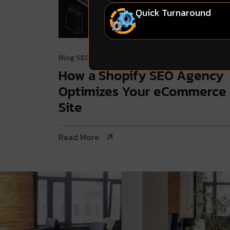
Quick Turnaround
Blog
SEO & Digital Marketing
. April 23, 2024
How a Shopify SEO Agency
Optimizes Your eCommerce
Site
Read More