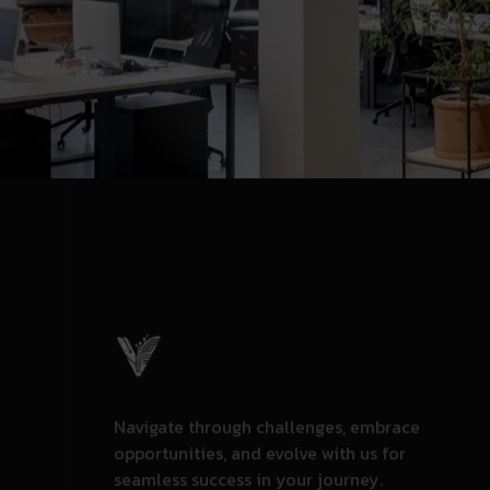
Navigate through challenges, embrace
opportunities, and evolve with us for
seamless success in your journey.