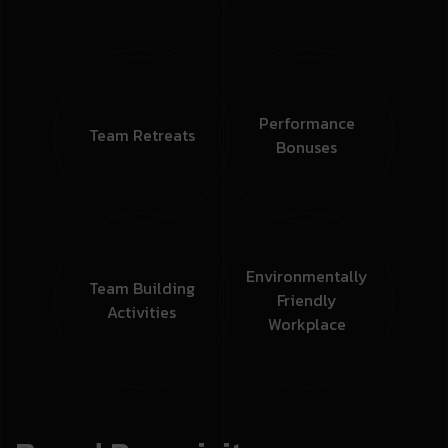
Performance
Team
Retreats
Bonuses
Environmentally
Team Building
Friendly
Activities
Workplace