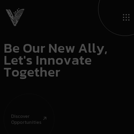
B
e
O
u
r
N
e
w
A
l
l
y
,
L
e
t
'
s
I
n
n
o
v
a
t
e
T
o
g
e
t
h
e
r
Discover
Opportunities