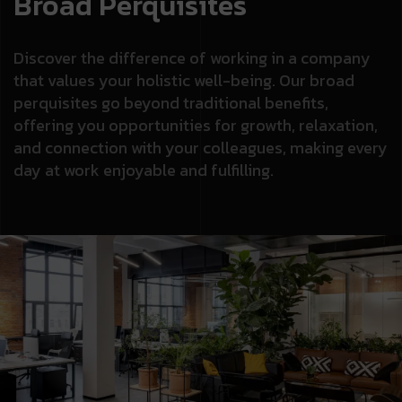
Broad Perquisites
Discover the difference of working in a company
that values your holistic well-being. Our broad
perquisites go beyond traditional benefits,
offering you opportunities for growth, relaxation,
and connection with your colleagues, making every
day at work enjoyable and fulfilling.