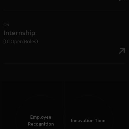
05
Internship
(01 Open Roles)
Employee
Innovation
Time
Recognition