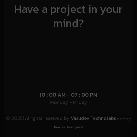
Have a project in your
mind?
10 : 00 AM - 07 : 00 PM
Monday - Friday
© 2025| Alrights reserved by
Vasudev Technolabs
(formerly
Precise Developers
)