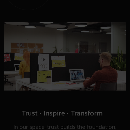
Trust
Inspire
Transform
In our space, trust builds the foundation,