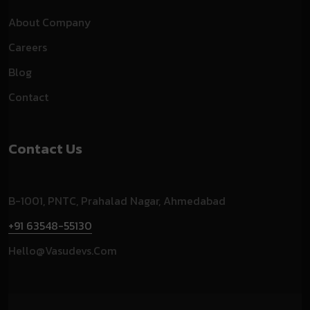
About Company
Careers
Blog
Contact
Contact Us
B-1001, PNTC, Prahalad Nagar, Ahmedabad
+91 63548-55130
Hello@vasudevs.com