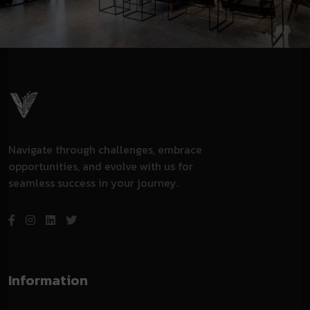
Navigate through challenges, embrace
opportunities, and evolve with us for
seamless success in your journey.
Information