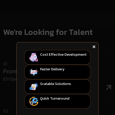
We're Looking for Talent
Cost Effective Development
01
Faster Delivery
Frontend Developer
(01 Open Roles)
Scalable Solutions
Quick Turnaround
02