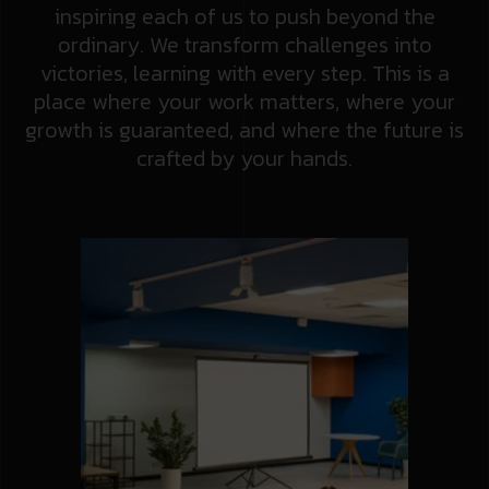
inspiring each of us to push beyond the
ordinary. We transform challenges into
victories, learning with every step. This is a
place where your work matters, where your
growth is guaranteed, and where the future is
crafted by your hands.