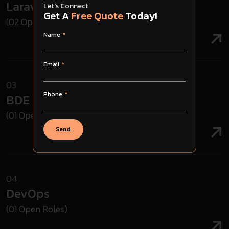
Laravel Developer
Let's Connect
Get A
Free Quote
Today!
(02 Open Roles)
Name
Email
03
Phone
BDE
(01 Open Roles)
Send
04
DevOps
(01 Open Roles)