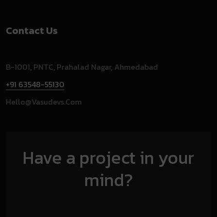
Contact Us
B-1001, PNTC, Prahalad Nagar, Ahmedabad
+91 63548-55130
Hello@vasudevs.com
Have a project in your
mind?