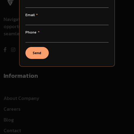
Email
Navigate through challenges, embrace
opportunities, and evolve with us for
Phone
seamless success in your journey.
Send
Information
About Company
Careers
Blog
Contact