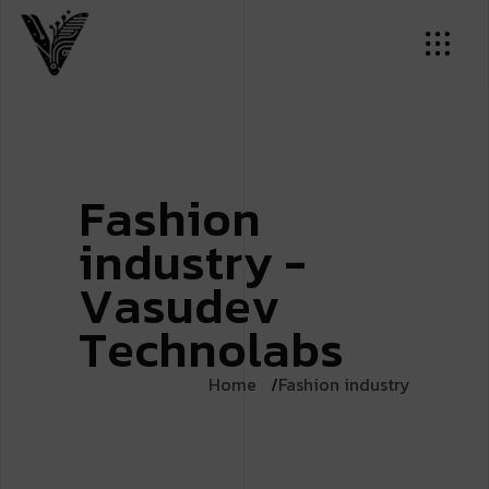
F
a
s
h
i
o
n
i
n
d
u
s
t
r
y
-
V
a
s
u
d
e
v
T
e
c
h
n
o
l
a
b
s
Home
Fashion industry