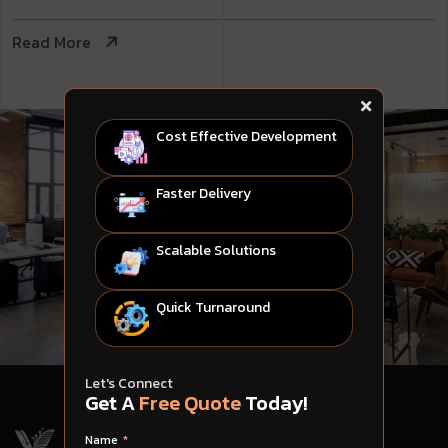
Read More
Cost Effective Development
Faster Delivery
Scalable Solutions
Quick Turnaround
Let's Connect
Get A
Free Quote
Today!
Name