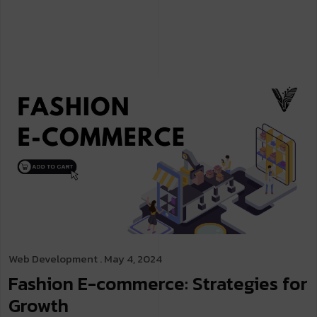
Web Development
. May 4, 2024
Fashion E-commerce: Strategies for
Growth