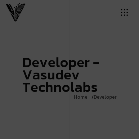
D
e
v
e
l
o
p
e
r
-
V
a
s
u
d
e
v
T
e
c
h
n
o
l
a
b
s
Home
Developer