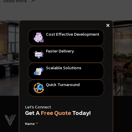
Read More
Cost Effective Development
Faster Delivery
Scalable Solutions
Quick Turnaround
Let's Connect
Get A
Free Quote
Today!
Name