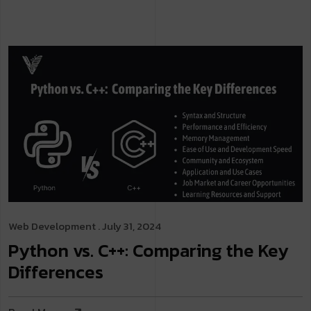
Web Development
. July 31, 2024
Python vs. C++: Comparing the Key
Differences