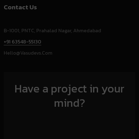
Contact Us
B-1001, PNTC, Prahalad Nagar, Ahmedabad
+91 63548-55130
Hello@vasudevs.com
Have a project in your
mind?