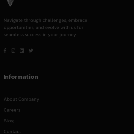
Navigate through challenges, embrace
opportunities, and evolve with us for
seamless success in your journey.
Information
About Company
Careers
Blog
Contact