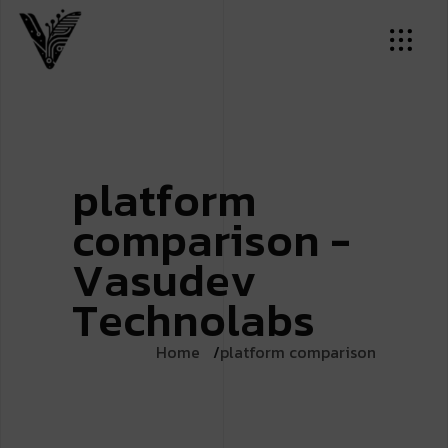
p
l
a
t
f
o
r
m
c
o
m
p
a
r
i
s
o
n
-
V
a
s
u
d
e
v
T
e
c
h
n
o
l
a
b
s
Home
platform comparison