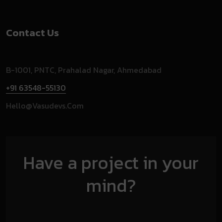
Contact Us
B-1001, PNTC, Prahalad Nagar, Ahmedabad
+91 63548-55130
Hello@vasudevs.com
Have a project in your
mind?