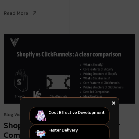
Read More
Cost Effective Development
Blog
Web Development
. May 7, 2024
Shopify vs ClickFunnels: A Clear
Faster Delivery
Comparison