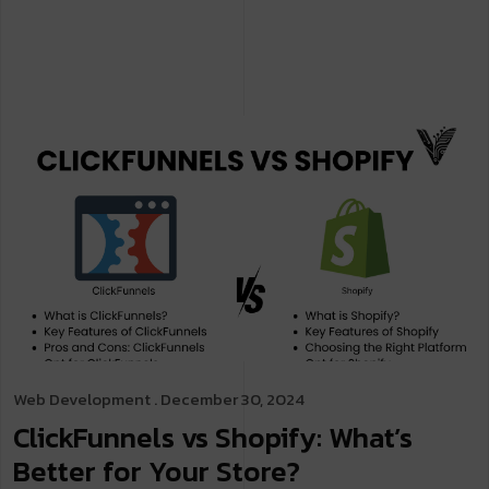
Web Development
. December 30, 2024
ClickFunnels vs Shopify: What’s
Better for Your Store?