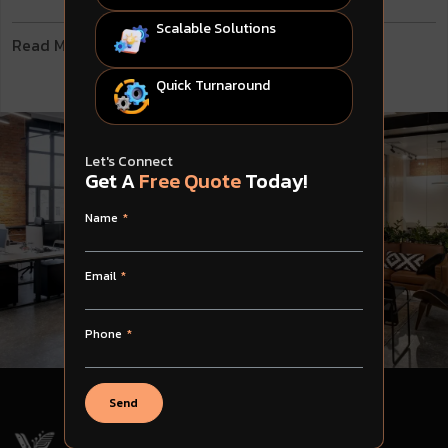
Scalable Solutions
Read More
Quick Turnaround
Let's Connect
Get A
Free Quote
Today!
Name
Email
Phone
Send