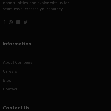
opportunities, and evolve with us for
seamless success in your journey.
Information
About Company
Careers
Blog
Contact
Contact Us