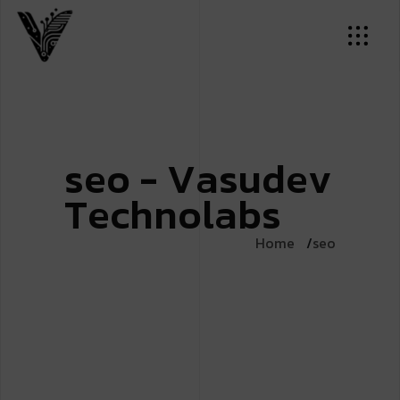
s
e
o
-
V
a
s
u
d
e
v
T
e
c
h
n
o
l
a
b
s
Home
seo