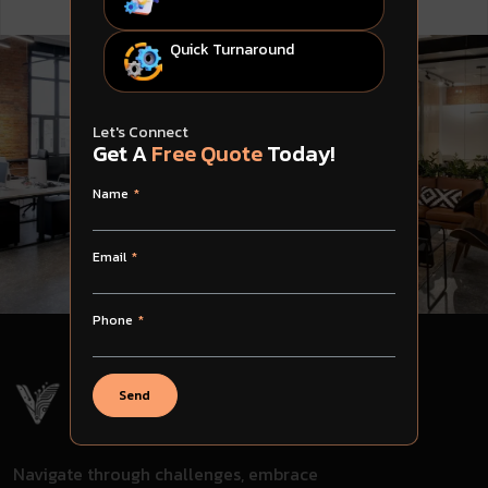
Quick Turnaround
Let's Connect
Get A
Free Quote
Today!
Name
Email
Phone
Send
Navigate through challenges, embrace