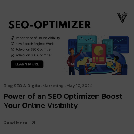
Blog
SEO & Digital Marketing
. May 10, 2024
Power of an SEO Optimizer: Boost
Your Online Visibility
Read More