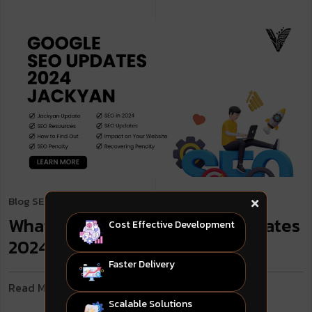
Blog
SEO & Digital Marketing
. April 23, 2024
What to Know: Google SEO Updates
Cost Effective Development
2024 Jackyan
Faster Delivery
Read More
Scalable Solutions