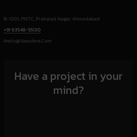
B-1001, PNTC, Prahalad Nagar, Ahmedabad
+91 63548-55130
Hello@vasudevs.com
Have a project in your
mind?