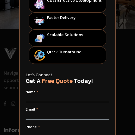
Cost Effective Development
Faster Delivery
Scalable Solutions
Quick Turnaround
Navigate through challenges, embrace
Let's Connect
Get A
Free Quote
Today!
opportunities, and evolve with us for
seamless success in your journey.
Name
Email
Phone
Information