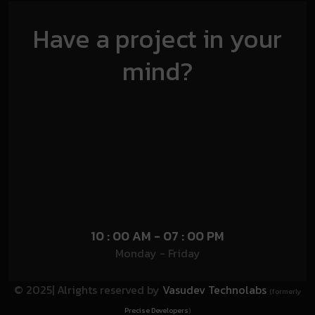
Have a project in your
mind?
10 : 00 AM - 07 : 00 PM
Monday - Friday
© 2025| Alrights reserved by
Vasudev Technolabs
(formerly
Precise Developers
)