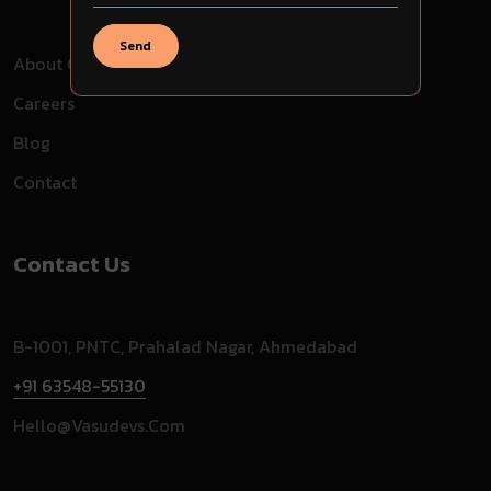
Send
About Company
Careers
Blog
Contact
Contact Us
B-1001, PNTC, Prahalad Nagar, Ahmedabad
+91 63548-55130
Hello@vasudevs.com