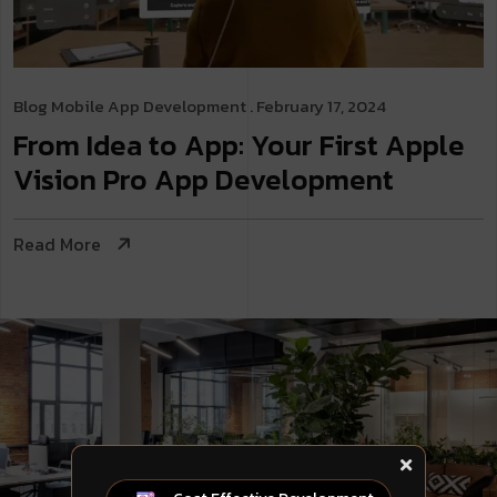
Blog
Mobile App Development
. February 17, 2024
From Idea to App: Your First Apple
Vision Pro App Development
Read More