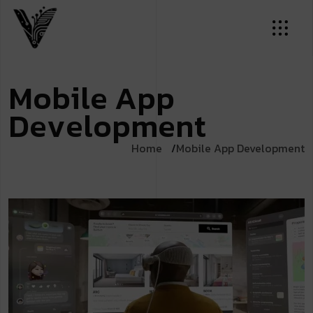
M
o
b
i
l
e
A
p
p
D
e
v
e
l
o
p
m
e
n
t
Home
Mobile App Development