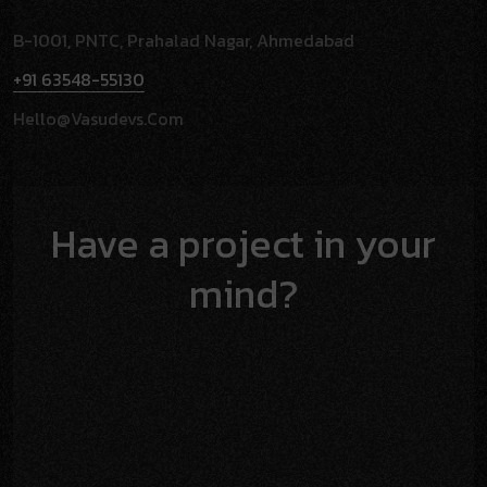
B-1001, PNTC, Prahalad Nagar, Ahmedabad
+91 63548-55130
Hello@vasudevs.com
Have a project in your
mind?