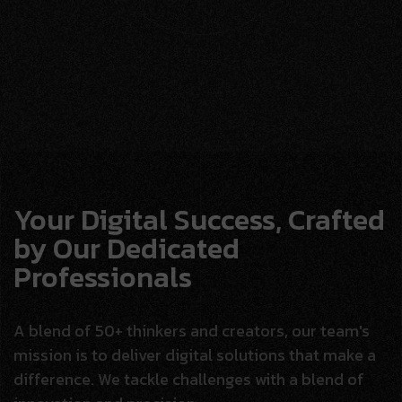
Your Digital Success, Crafted
by Our Dedicated
Professionals
A blend of 50+ thinkers and creators, our team's
mission is to deliver digital solutions that make a
difference. We tackle challenges with a blend of