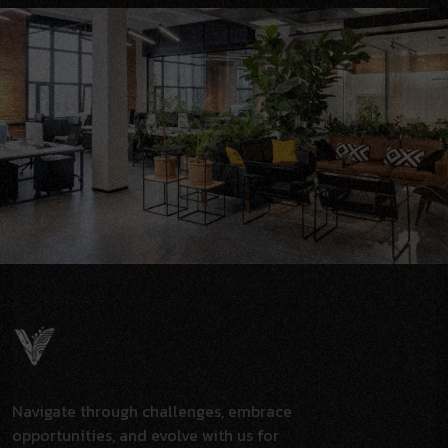
Navigate through challenges, embrace
opportunities, and evolve with us for