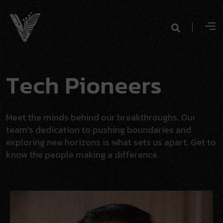
T
e
c
h
P
i
o
n
e
e
r
s
Meet the minds behind our breakthroughs. Our
team's dedication to pushing boundaries and
exploring new horizons is what sets us apart. Get to
know the people making a difference.