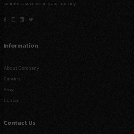
seamless success in your journey.
Information
About Company
Careers
Blog
Contact
Contact Us