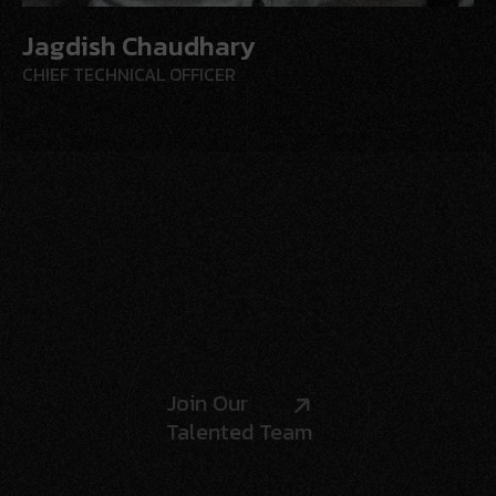
Jagdish Chaudhary
CHIEF
TECHNICAL OFFICER
Join Our
Talented Team