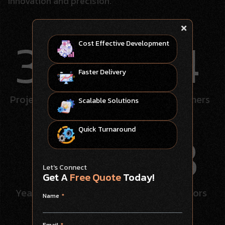
innovation and precision.
345
114
Cost Effective Development
Faster Delivery
Projects
completed
Happy
customers
Scalable Solutions
8
58
Quick Turnaround
Let's Connect
Get A
Free Quote
Today!
Years
experience
Tech
Innovators
Name
Email