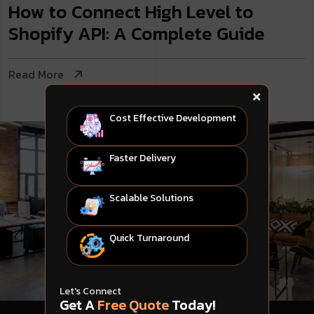
How to Connect High Level to
Shopify API: A Complete Guide
Read More
Cost Effective Development
Faster Delivery
Scalable Solutions
Quick Turnaround
Let's Connect
Get A
Free Quote
Today!