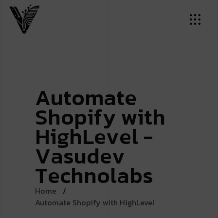
A
u
t
o
m
a
t
e
S
h
o
p
i
f
y
w
i
t
h
H
i
g
h
L
e
v
e
l
-
V
a
s
u
d
e
v
T
e
c
h
n
o
l
a
b
s
Home
Automate Shopify with HighLevel