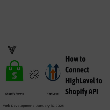
Web Development
. January 10, 2025