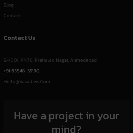
Blog
Contact
Contact Us
B-1001, PNTC, Prahalad Nagar, Ahmedabad
+91 63548-55130
Hello@vasudevs.com
Have a project in your
mind?