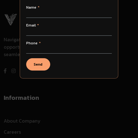
Name
Email
Navigate through challenges, embrace
Phone
opportunities, and evolve with us for
seamless success in your journey.
Send
Information
About Company
Careers