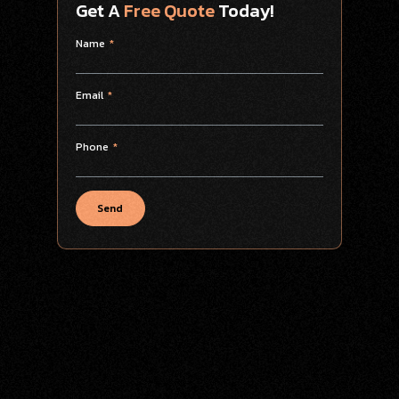
Get A
Free Quote
Today!
Name
Email
Phone
Send