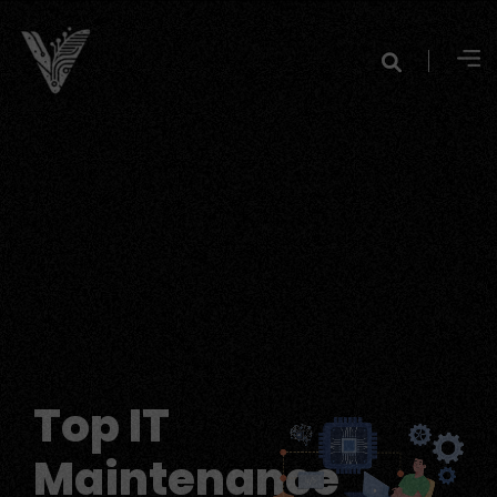
Top IT
Maintenance