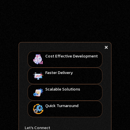
Cost Effective Development
Faster Delivery
Scalable Solutions
Quick Turnaround
Let's Connect