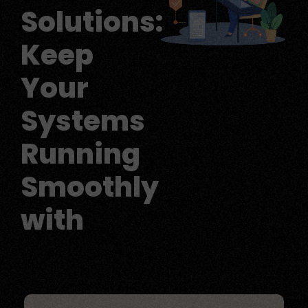
Solutions:
Keep
Your
Systems
Running
Smoothly
with
Reliable IT Suppo