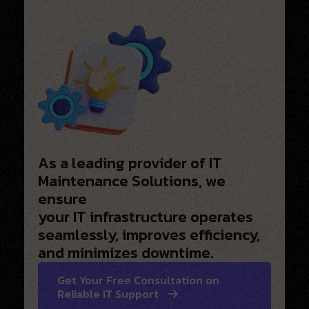
As a leading provider of IT
Maintenance Solutions, we
ensure
your IT infrastructure operates
seamlessly, improves efficiency,
and minimizes downtime.
Get Your Free Consultation on
Reliable IT Support