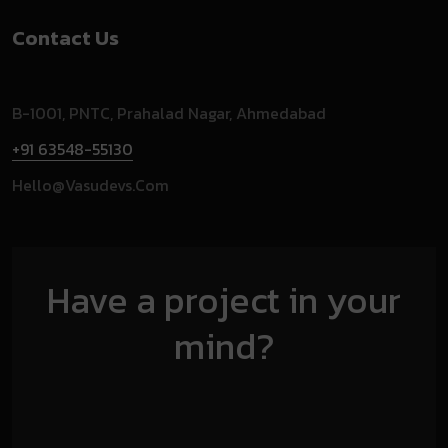
Contact Us
B-1001, PNTC, Prahalad Nagar, Ahmedabad
+91 63548-55130
Hello@vasudevs.com
Have a project in your
mind?