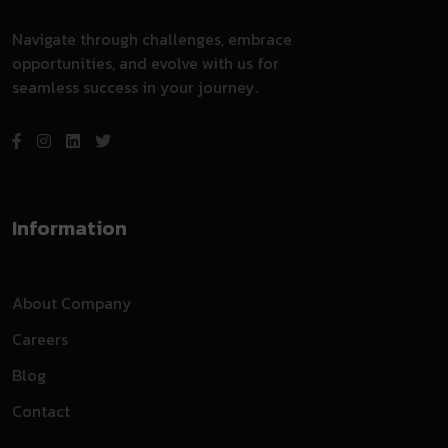
Navigate through challenges, embrace
opportunities, and evolve with us for
seamless success in your journey.
Information
About Company
Careers
Blog
Contact