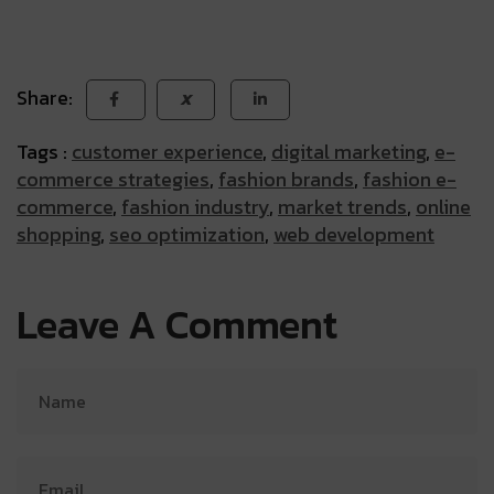
Share:
X
Tags :
customer experience
,
digital marketing
,
e-
commerce strategies
,
fashion brands
,
fashion e-
commerce
,
fashion industry
,
market trends
,
online
shopping
,
seo optimization
,
web development
Leave A Comment