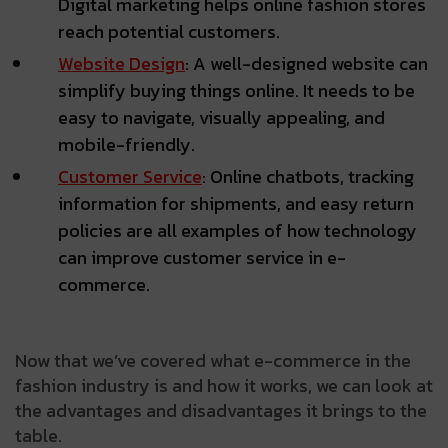
Digital marketing helps online fashion stores
reach potential customers.
Website Design
: A well-designed website can
simplify buying things online. It needs to be
easy to navigate, visually appealing, and
mobile-friendly.
Customer Service
: Online chatbots, tracking
information for shipments, and easy return
policies are all examples of how technology
can improve customer service in e-
commerce.
Now that we’ve covered what e-commerce in the
fashion industry is and how it works, we can look at
the advantages and disadvantages it brings to the
table.