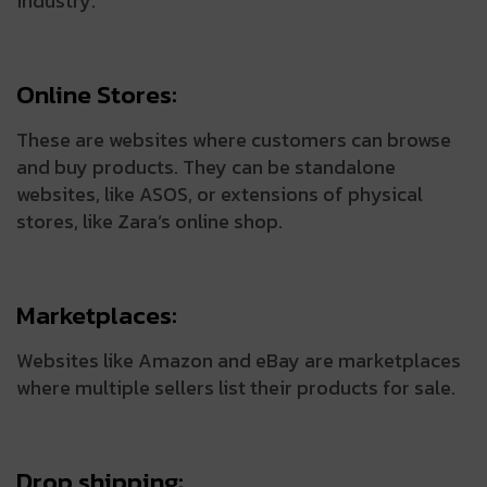
industry.
Online Stores:
These are websites where customers can browse
and buy products. They can be standalone
websites, like ASOS, or extensions of physical
stores, like Zara’s online shop.
Marketplaces:
Websites like Amazon and eBay are marketplaces
where multiple sellers list their products for sale.
Drop shipping: