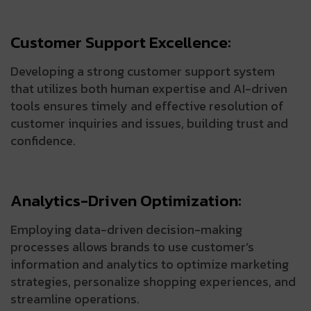
Customer Support Excellence:
Developing a strong customer support system
that utilizes both human expertise and AI-driven
tools ensures timely and effective resolution of
customer inquiries and issues, building trust and
confidence.
Analytics-Driven Optimization:
Employing data-driven decision-making
processes allows brands to use customer’s
information and analytics to optimize marketing
strategies, personalize shopping experiences, and
streamline operations.