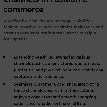
commerce
An effective omnichannel strategy is vital for
fashion brands aiming to maximize their reach and
cater to consumer preferences across multiple
touchpoints:
Extending Reach: By leveraging various
channels such as online stores, social media
platforms, and physical locations, brands can
capture a wider audience.
Seamless Customer Experience: Integrating
these channels ensures that the customer
enjoys a consistent and smooth shopping
experience, whether online or offline.