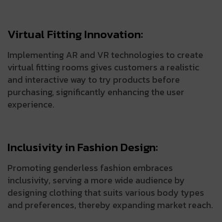
Virtual Fitting Innovation:
Implementing AR and VR technologies to create
virtual fitting rooms gives customers a realistic
and interactive way to try products before
purchasing, significantly enhancing the user
experience.
Inclusivity in Fashion Design:
Promoting genderless fashion embraces
inclusivity, serving a more wide audience by
designing clothing that suits various body types
and preferences, thereby expanding market reach.