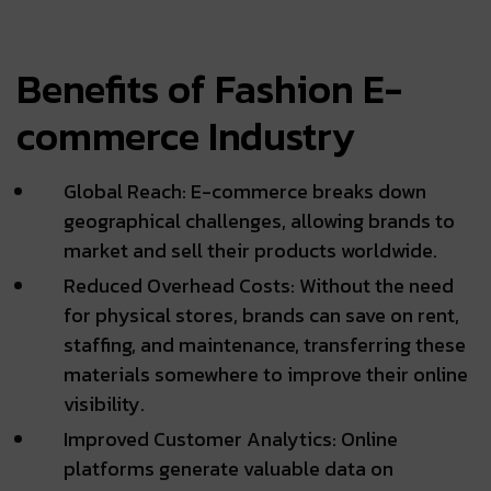
Benefits of Fashion E-
commerce Industry
Global Reach: E-commerce breaks down
geographical challenges, allowing brands to
market and sell their products worldwide.
Reduced Overhead Costs: Without the need
for physical stores, brands can save on rent,
staffing, and maintenance, transferring these
materials somewhere to improve their online
visibility.
Improved Customer Analytics: Online
platforms generate valuable data on