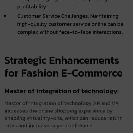
profitability.
Customer Service Challenges: Maintaining
high-quality customer service online can be
complex without face-to-face interactions.
Strategic Enhancements
for Fashion E-Commerce
Master of integration of technology:
Master of integration of technology AR and VR
increases the online shopping experience by
enabling virtual try-ons, which can reduce return
rates and increase buyer confidence.