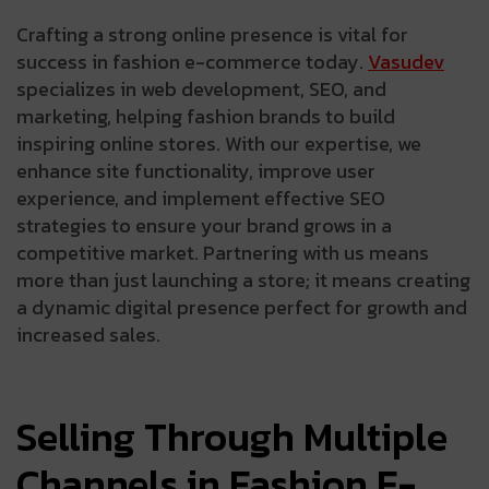
Crafting a strong online presence is vital for
success in fashion e-commerce today.
Vasudev
specializes in web development, SEO, and
marketing, helping fashion brands to build
inspiring online stores. With our expertise, we
enhance site functionality, improve user
experience, and implement effective SEO
strategies to ensure your brand grows in a
competitive market. Partnering with us means
more than just launching a store; it means creating
a dynamic digital presence perfect for growth and
increased sales.
Selling Through Multiple
Channels in Fashion E-