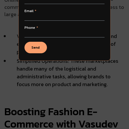
commerce, providing brands with instant access to
Email
large audiences and simplified logistics:
Phone
Vast Presence: Platforms like Amazon and
eBay offer immediate reach to millions of
Send
potential customers worldwide.
Simplified Operations: These marketplaces
handle many of the logistical and
administrative tasks, allowing brands to
focus more on product and marketing.
Boosting Fashion E-
Commerce with Vasudev