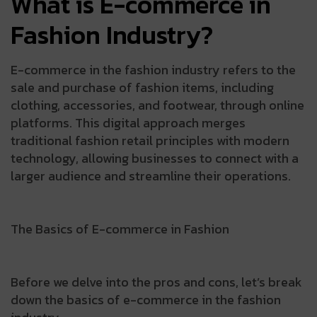
What is E-commerce in
Fashion Industry?
E-commerce in the fashion industry refers to the
sale and purchase of fashion items, including
clothing, accessories, and footwear, through online
platforms. This digital approach merges
traditional fashion retail principles with modern
technology, allowing businesses to connect with a
larger audience and streamline their operations.
The Basics of E-commerce in Fashion
Before we delve into the pros and cons, let’s break
down the basics of e-commerce in the fashion