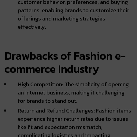
customer behavior, preferences, and buying
patterns, enabling brands to customize their
offerings and marketing strategies
effectively.
Drawbacks of Fashion e-
commerce Industry
High Competition: The simplicity of opening
an internet business, making it challenging
for brands to stand out.
Return and Refund Challenges: Fashion items
experience higher return rates due to issues
like fit and expectation mismatch,
complicating logistics and impacting