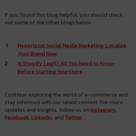
If you found this blog helpful, you should check
out some of the other blogs below:
Hyperlocal Social Media Marketing: Localize
Your Brand Now
Is­ Shopify­ Legit?­ All­ You­ Need­ to­ Know­
Before­ Starting­ Your­Store
Continue exploring the world of e-commerce and
stay informed with our latest content. For more
updates and insights, follow us on
Instagram
,
Facebook
,
LinkedIn
, and
Twitter
.