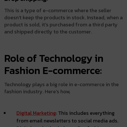
This is a type of e-commerce where the seller
doesn’t keep the products in stock. Instead, when a
product is sold, it’s purchased from a third party
and shipped directly to the customer.
Role of Technology in
Fashion E-commerce:
Technology plays a big role in e-commerce in the
fashion industry. Here’s how,
Digital Marketing
: This includes everything
from email newsletters to social media ads.