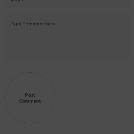
Post
Comment