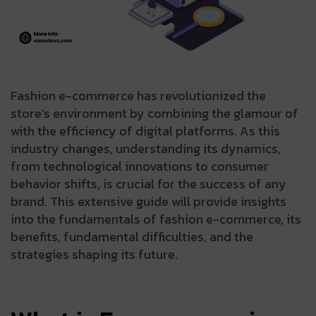
Fashion e-commerce has revolutionized the
store’s environment by combining the glamour of
with the efficiency of digital platforms. As this
industry changes, understanding its dynamics,
from technological innovations to consumer
behavior shifts, is crucial for the success of any
brand. This extensive guide will provide insights
into the fundamentals of fashion e-commerce, its
benefits, fundamental difficulties, and the
strategies shaping its future.