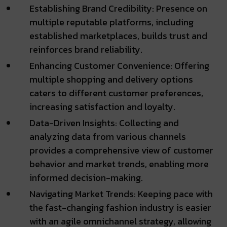
Establishing Brand Credibility: Presence on
multiple reputable platforms, including
established marketplaces, builds trust and
reinforces brand reliability.
Enhancing Customer Convenience: Offering
multiple shopping and delivery options
caters to different customer preferences,
increasing satisfaction and loyalty.
Data-Driven Insights: Collecting and
analyzing data from various channels
provides a comprehensive view of customer
behavior and market trends, enabling more
informed decision-making.
Navigating Market Trends: Keeping pace with
the fast-changing fashion industry is easier
with an agile omnichannel strategy, allowing