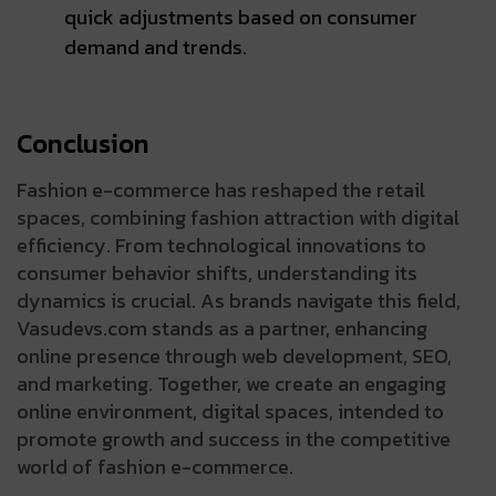
quick adjustments based on consumer
demand and trends.
Conclusion
Fashion e-commerce has reshaped the retail
spaces, combining fashion attraction with digital
efficiency. From technological innovations to
consumer behavior shifts, understanding its
dynamics is crucial. As brands navigate this field,
Vasudevs.com stands as a partner, enhancing
online presence through web development, SEO,
and marketing. Together, we create an engaging
online environment, digital spaces, intended to
promote growth and success in the competitive
world of fashion e-commerce.