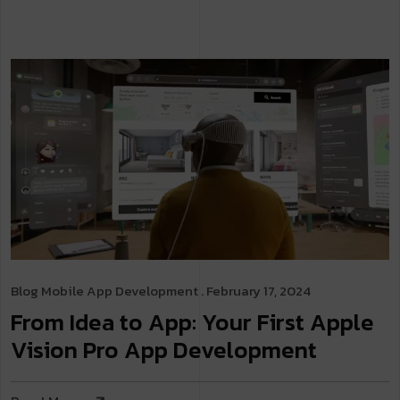
Blog
Mobile App Development
. February 17, 2024
From Idea to App: Your First Apple
Vision Pro App Development