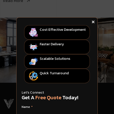
Read More
Cost Effective Development
Faster Delivery
Scalable Solutions
Quick Turnaround
Let's Connect
Get A
Free Quote
Today!
Name