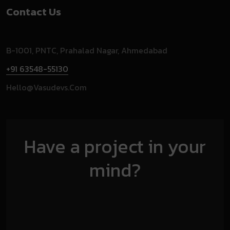
Contact Us
B-1001, PNTC, Prahalad Nagar, Ahmedabad
+91 63548-55130
Hello@vasudevs.com
Have a project in your
mind?