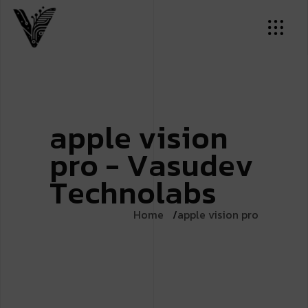
a
p
p
l
e
v
i
s
i
o
n
p
r
o
-
V
a
s
u
d
e
v
T
e
c
h
n
o
l
a
b
s
Home
apple vision pro