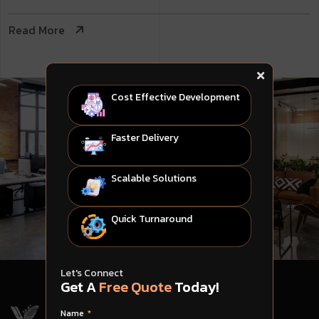
Read More
Cost Effective Development
Faster Delivery
Scalable Solutions
Quick Turnaround
Let's Connect
Get A
Free Quote
Today!
Name