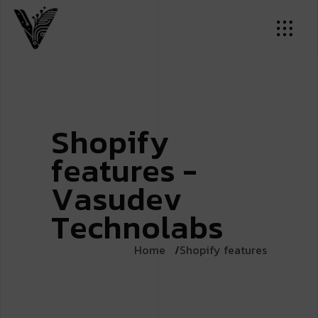
S
h
o
p
i
f
y
f
e
a
t
u
r
e
s
-
V
a
s
u
d
e
v
T
e
c
h
n
o
l
a
b
s
Home
Shopify features