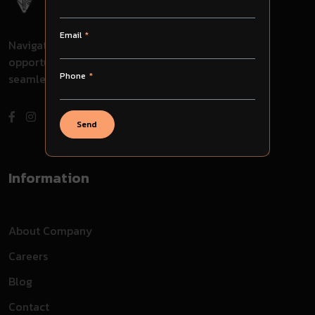
Email
Navigate through challenges, embrace
opportunities, and evolve with us for
Phone
seamless success in your journey.
Send
Information
About Company
Careers
Blog
Contact