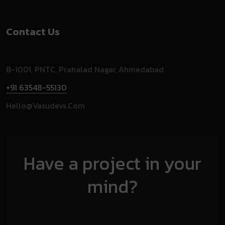
Contact Us
B-1001, PNTC, Prahalad Nagar, Ahmedabad
+91 63548-55130
Hello@vasudevs.com
Have a project in your
mind?