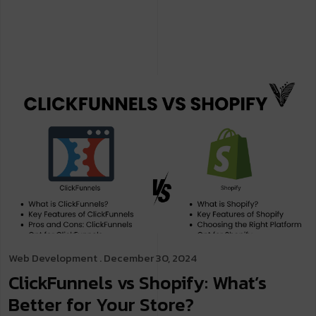
Web Development
. December 30, 2024
ClickFunnels vs Shopify: What’s
Better for Your Store?