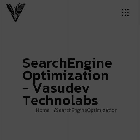
S
e
a
r
c
h
E
n
g
i
n
e
O
p
t
i
m
i
z
a
t
i
o
n
-
V
a
s
u
d
e
v
T
e
c
h
n
o
l
a
b
s
Home
SearchEngineOptimization