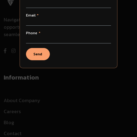
Email
Navigate through challenges, embrace
opportunities, and evolve with us for
Phone
seamless success in your journey.
Send
Information
About Company
Careers
Blog
Contact