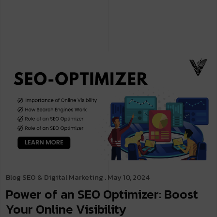
Blog
SEO & Digital Marketing
. May 10, 2024
Power of an SEO Optimizer: Boost
Your Online Visibility