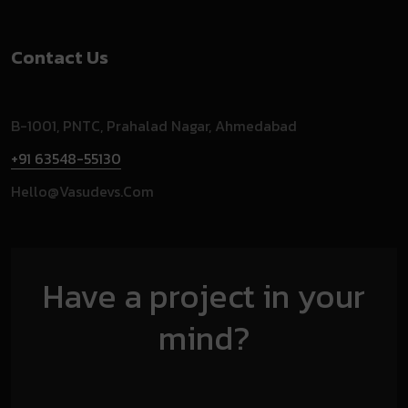
Contact Us
B-1001, PNTC, Prahalad Nagar, Ahmedabad
+91 63548-55130
Hello@vasudevs.com
Have a project in your
mind?