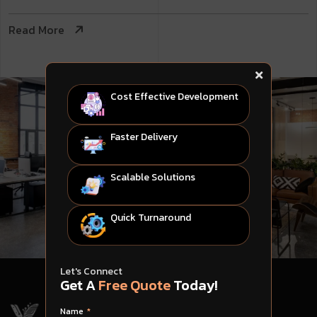
Read More
Cost Effective Development
Faster Delivery
Scalable Solutions
Quick Turnaround
Let's Connect
Get A
Free Quote
Today!
Name