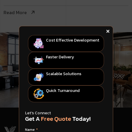
Read More
Cost Effective Development
Faster Delivery
Scalable Solutions
Quick Turnaround
Let's Connect
Get A
Free Quote
Today!
Name