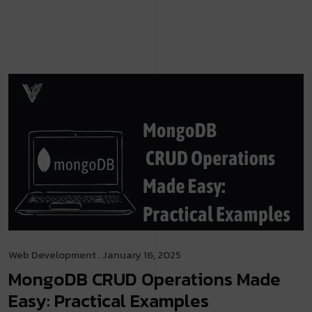
Web Development
. January 16, 2025
MongoDB CRUD Operations Made
Easy: Practical Examples