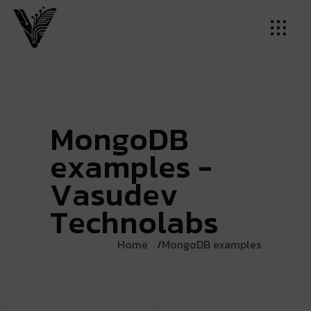
M
o
n
g
o
D
B
e
x
a
m
p
l
e
s
-
V
a
s
u
d
e
v
T
e
c
h
n
o
l
a
b
s
Home
MongoDB examples