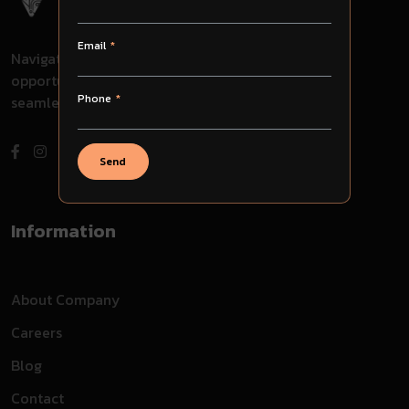
Email
Navigate through challenges, embrace
opportunities, and evolve with us for
Phone
seamless success in your journey.
Send
Information
About Company
Careers
Blog
Contact