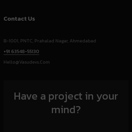
Contact Us
B-1001, PNTC, Prahalad Nagar, Ahmedabad
+91 63548-55130
Hello@vasudevs.com
Have a project in your
mind?