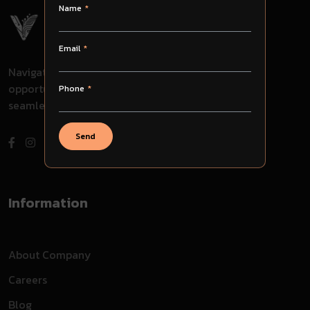
Name
Email
Navigate through challenges, embrace
opportunities, and evolve with us for
Phone
seamless success in your journey.
Send
Information
About Company
Careers
Blog