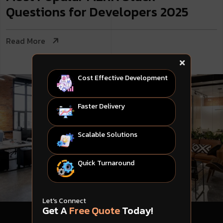
Questions for Developers 2025
Read More
Cost Effective Development
Faster Delivery
Scalable Solutions
Quick Turnaround
Let's Connect
Get A
Free Quote
Today!