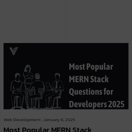
Web Development
. January 6, 2025
Most Popular MERN Stack