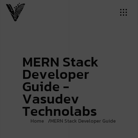
M
E
R
N
S
t
a
c
k
D
e
v
e
l
o
p
e
r
G
u
i
d
e
-
V
a
s
u
d
e
v
T
e
c
h
n
o
l
a
b
s
Home
MERN Stack Developer Guide