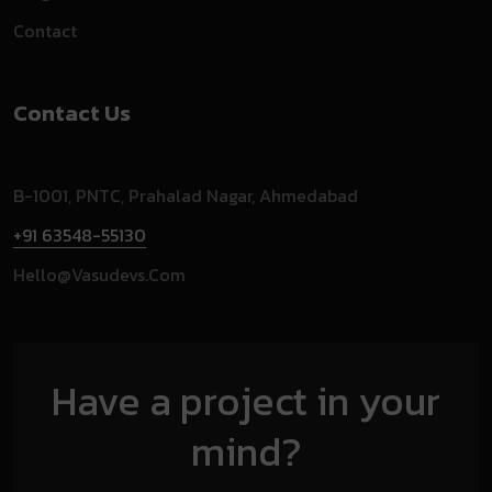
Contact
Contact Us
B-1001, PNTC, Prahalad Nagar, Ahmedabad
+91 63548-55130
Hello@vasudevs.com
Have a project in your
mind?