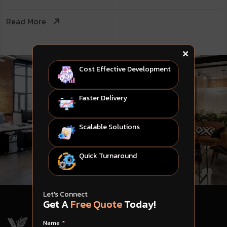
Read More
Cost Effective Development
Faster Delivery
Scalable Solutions
Quick Turnaround
Let's Connect
Get A
Free Quote
Today!
Name