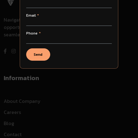
Email
Navigate through challenges, embrace
opportunities, and evolve with us for
Phone
seamless success in your journey.
Send
Information
About Company
Careers
Blog
Contact