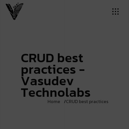
C
R
U
D
b
e
s
t
p
r
a
c
t
i
c
e
s
-
V
a
s
u
d
e
v
T
e
c
h
n
o
l
a
b
s
Home
CRUD best practices