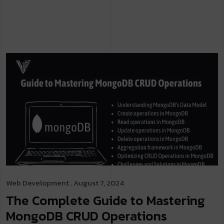
Web Development
. August 7, 2024
The Complete Guide to Mastering
MongoDB CRUD Operations