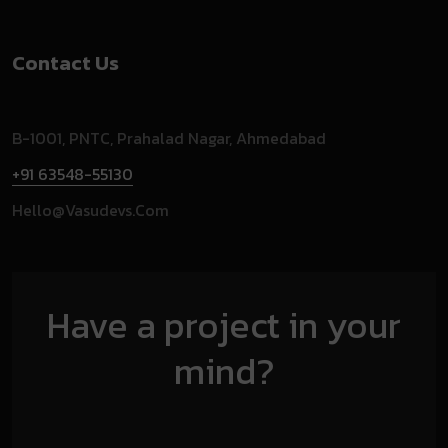
Contact Us
B-1001, PNTC, Prahalad Nagar, Ahmedabad
+91 63548-55130
Hello@vasudevs.com
Have a project in your
mind?