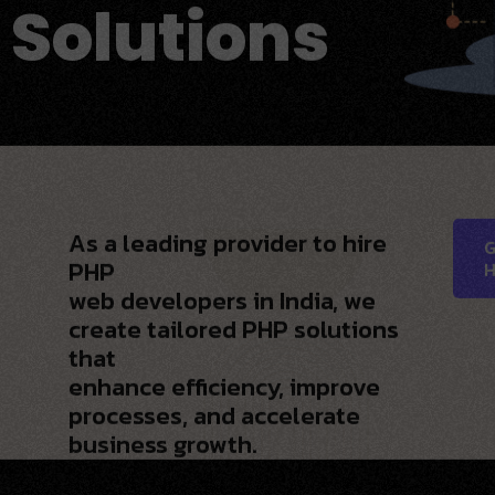
 Solutions
As a leading provider to hire
G
PHP
H
web developers in India, we
create tailored PHP solutions
that
enhance efficiency, improve
processes, and accelerate
business growth.