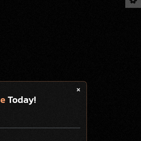
te
Today!