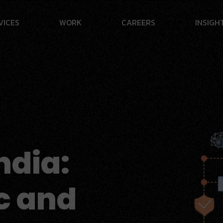
V
I
C
E
S
W
O
R
K
C
A
R
E
E
R
S
I
N
S
I
G
H
ndia:
c and