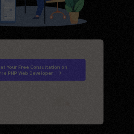
et Your Free Consultation on
ire PHP Web Developer