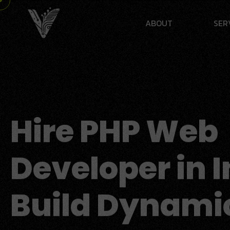
A
B
O
U
T
S
E
R
Hire PHP Web
Developer in I
Build Dynami