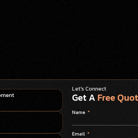
Let's Connect
Get A
Free Quo
opment
Name
Email