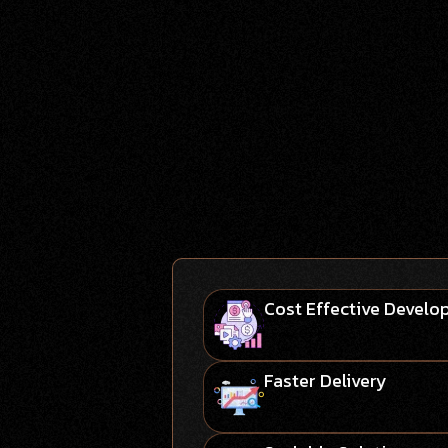
Cost Effective Devel
Faster Delivery