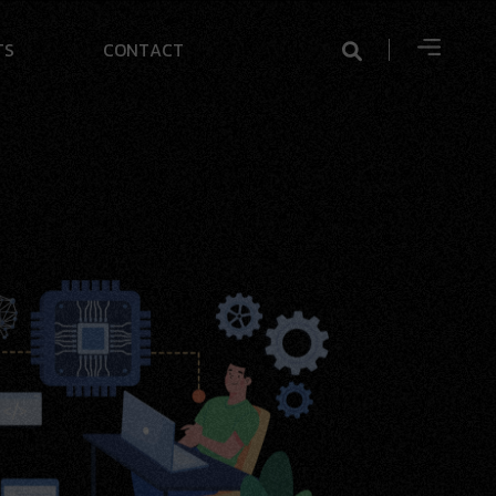
T
S
C
O
N
T
A
C
T