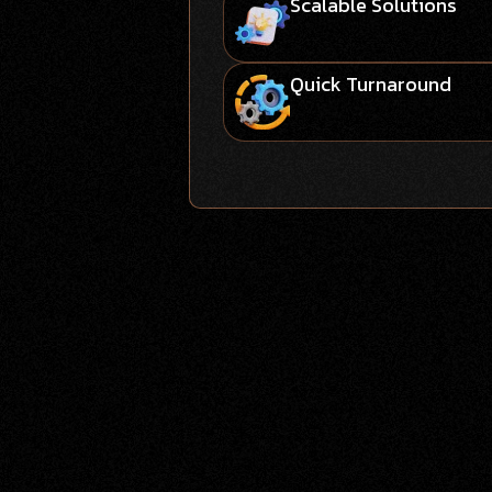
Scalable Solutions
Quick Turnaround