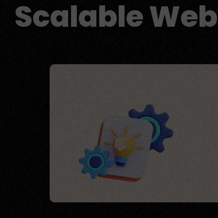
Scalable Web