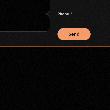
Phone
Send